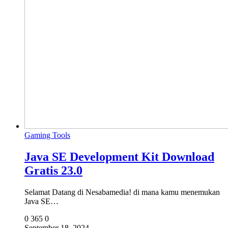
Gaming Tools
Java SE Development Kit Download
Gratis 23.0
Selamat Datang di Nesabamedia! di mana kamu menemukan
Java SE…
0
365
0
September 18, 2024