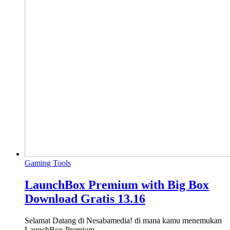
Gaming Tools
LaunchBox Premium with Big Box
Download Gratis 13.16
Selamat Datang di Nesabamedia! di mana kamu menemukan
LaunchBox Premium…