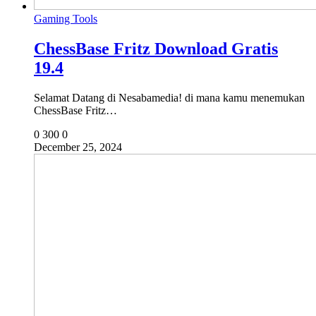
Gaming Tools
ChessBase Fritz Download Gratis
19.4
Selamat Datang di Nesabamedia! di mana kamu menemukan
ChessBase Fritz…
0
300
0
December 25, 2024