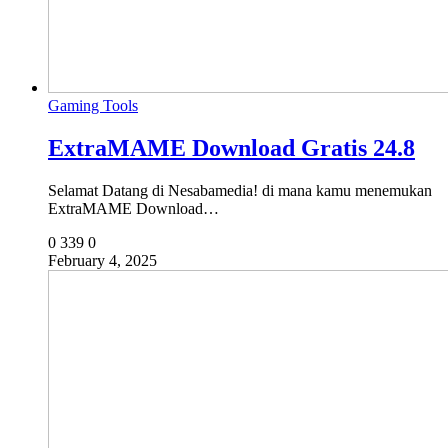
Gaming Tools
ExtraMAME Download Gratis 24.8
Selamat Datang di Nesabamedia! di mana kamu menemukan
ExtraMAME Download…
0
339
0
February 4, 2025