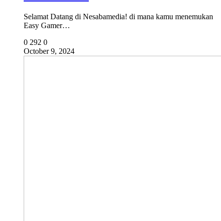
Selamat Datang di Nesabamedia! di mana kamu menemukan
Easy Gamer…
0
292
0
October 9, 2024