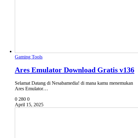
Gaming Tools
Ares Emulator Download Gratis v136
Selamat Datang di Nesabamedia! di mana kamu menemukan
Ares Emulator…
0
280
0
April 15, 2025