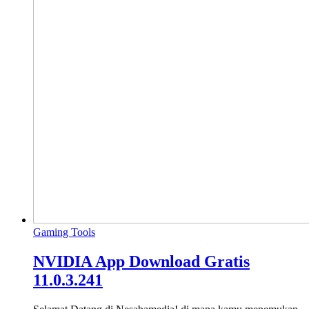
Gaming Tools
NVIDIA App Download Gratis
11.0.3.241