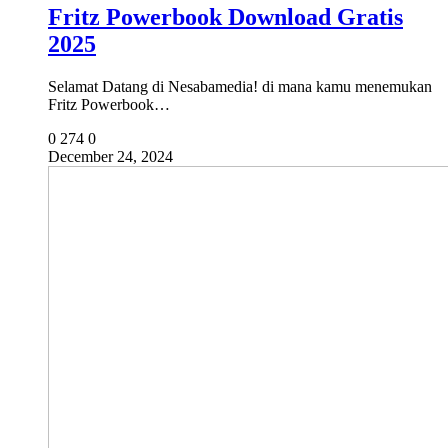
Fritz Powerbook Download Gratis
2025
Selamat Datang di Nesabamedia! di mana kamu menemukan
Fritz Powerbook…
0
274
0
December 24, 2024