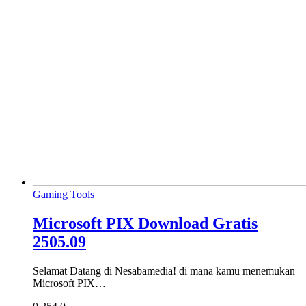
Gaming Tools
Microsoft PIX Download Gratis
2505.09
Selamat Datang di Nesabamedia! di mana kamu menemukan
Microsoft PIX…