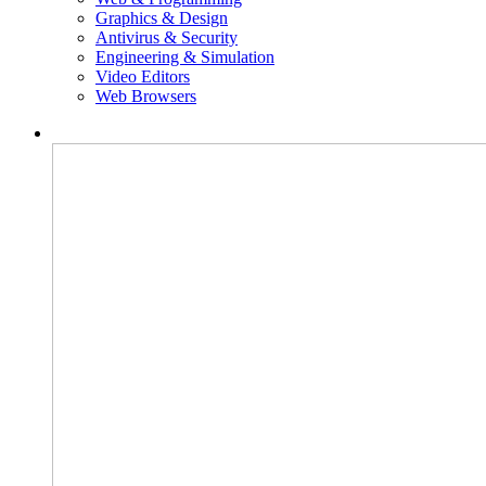
Graphics & Design
Antivirus & Security
Engineering & Simulation
Video Editors
Web Browsers