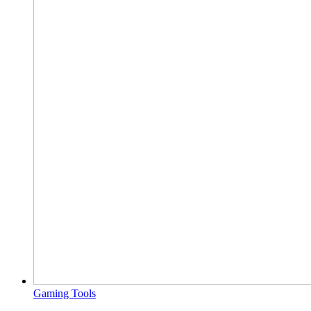
Gaming Tools