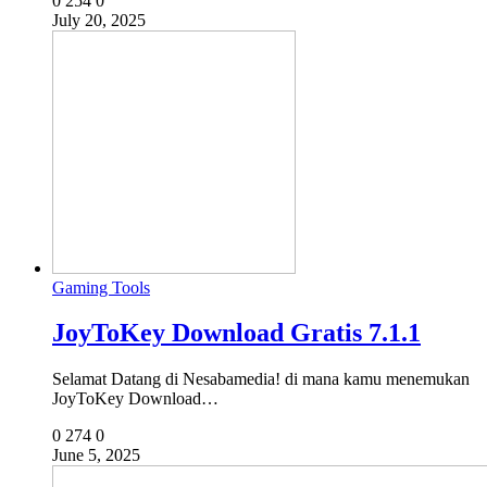
0
254
0
July 20, 2025
Gaming Tools
JoyToKey Download Gratis 7.1.1
Selamat Datang di Nesabamedia! di mana kamu menemukan
JoyToKey Download…
0
274
0
June 5, 2025