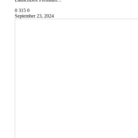
0
315
0
September 23, 2024