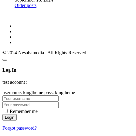
Posts
Older posts
navigation
© 2024 Nesabamedia . All Rights Reserved.
Log In
test account :
username: kingtheme pass: kingtheme
Remember me
Forgot password?