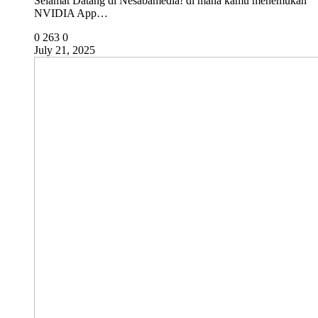
Selamat Datang di Nesabamedia! di mana kamu menemukan
NVIDIA App…
0
263
0
July 21, 2025