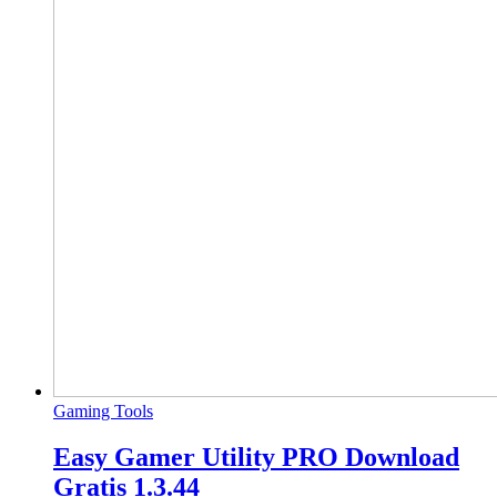
Gaming Tools
Easy Gamer Utility PRO Download
Gratis 1.3.44