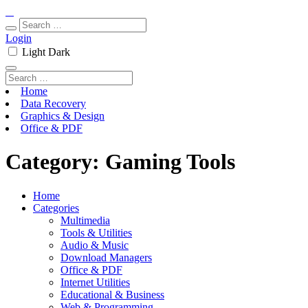
Login
Light
Dark
Home
Data Recovery
Graphics & Design
Office & PDF
Category:
Gaming Tools
Home
Categories
Multimedia
Tools & Utilities
Audio & Music
Download Managers
Office & PDF
Internet Utilities
Educational & Business
Web & Programming