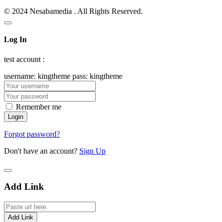
© 2024 Nesabamedia . All Rights Reserved.
Log In
test account :
username: kingtheme pass: kingtheme
Remember me
Forgot password?
Don't have an account?
Sign Up
Add Link
Add Link