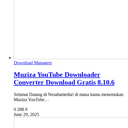
Download Managers
Muziza YouTube Downloader
Converter Download Gratis 8.10.6
Selamat Datang di Nesabamedia! di mana kamu menemukan
Muziza YouTube…
0
288
0
June 29, 2025