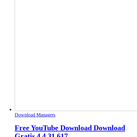
Download Managers
Free YouTube Download Download
Gratis 4.4.31.617