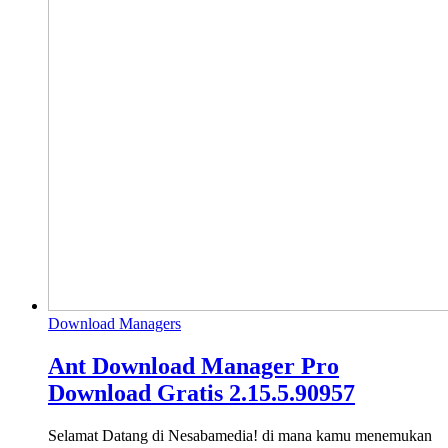
Download Managers
Ant Download Manager Pro
Download Gratis 2.15.5.90957
Selamat Datang di Nesabamedia! di mana kamu menemukan