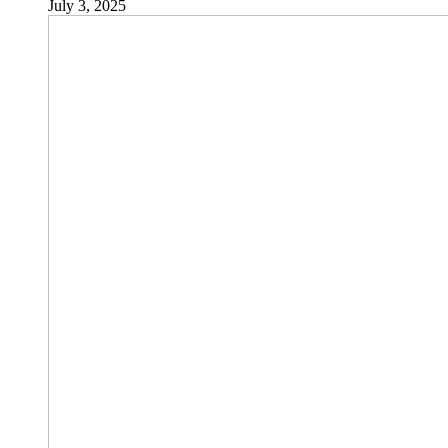
July 3, 2025