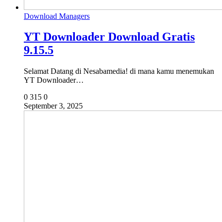
Download Managers
YT Downloader Download Gratis
9.15.5
Selamat Datang di Nesabamedia! di mana kamu menemukan
YT Downloader…
0
315
0
September 3, 2025