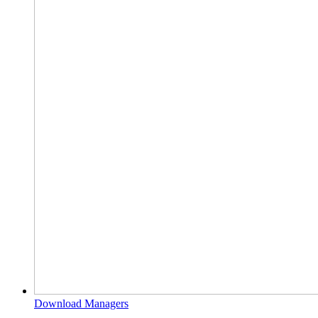
Download Managers