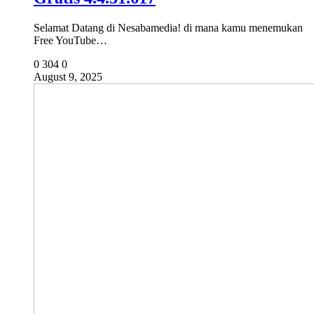
Selamat Datang di Nesabamedia! di mana kamu menemukan
Free YouTube…
0
304
0
August 9, 2025