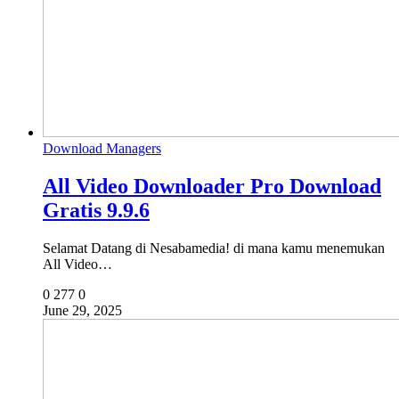
Download Managers
All Video Downloader Pro Download
Gratis 9.9.6
Selamat Datang di Nesabamedia! di mana kamu menemukan
All Video…
0
277
0
June 29, 2025