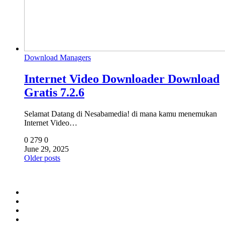
Download Managers
Internet Video Downloader Download
Gratis 7.2.6
Selamat Datang di Nesabamedia! di mana kamu menemukan
Internet Video…
0
279
0
June 29, 2025
Posts
Older posts
navigation