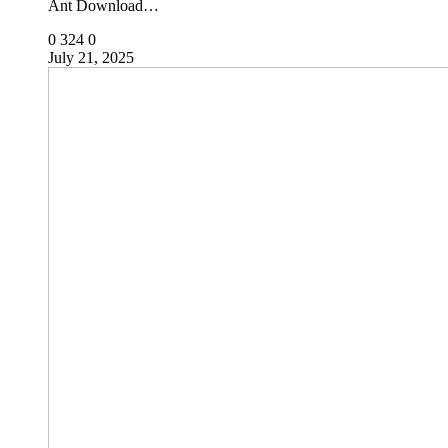
Ant Download…
0
324
0
July 21, 2025