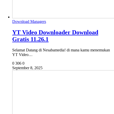
Download Managers
YT Video Downloader Download
Gratis 11.26.1
Selamat Datang di Nesabamedia! di mana kamu menemukan
YT Video…
0
306
0
September 8, 2025