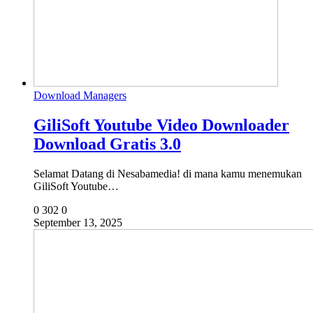
Download Managers
GiliSoft Youtube Video Downloader
Download Gratis 3.0
Selamat Datang di Nesabamedia! di mana kamu menemukan
GiliSoft Youtube…
0
302
0
September 13, 2025