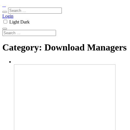
Login
Light
Dark
Category:
Download Managers