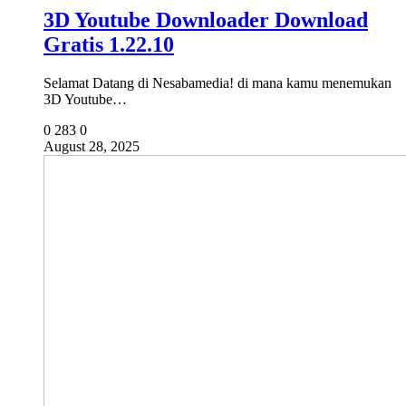
3D Youtube Downloader Download
Gratis 1.22.10
Selamat Datang di Nesabamedia! di mana kamu menemukan
3D Youtube…
0
283
0
August 28, 2025