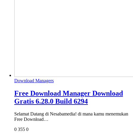
Download Managers
Free Download Manager Download
Gratis 6.28.0 Build 6294
Selamat Datang di Nesabamedia! di mana kamu menemukan
Free Download…
0
355
0