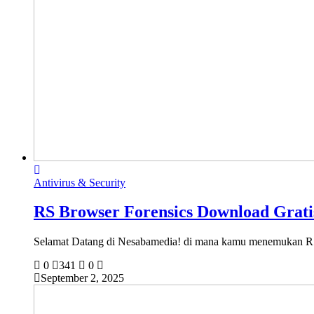
Antivirus & Security
RS Browser Forensics Download Gratis
Selamat Datang di Nesabamedia! di mana kamu menemukan
0
341
0
September 2, 2025