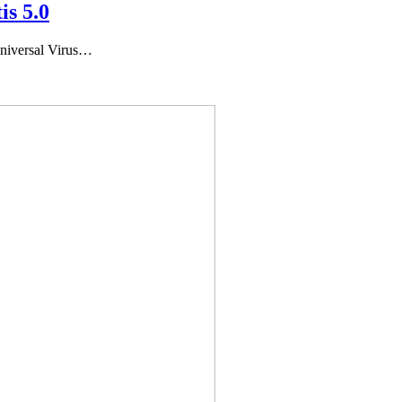
is 5.0
niversal Virus…