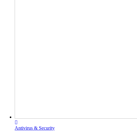
Antivirus & Security