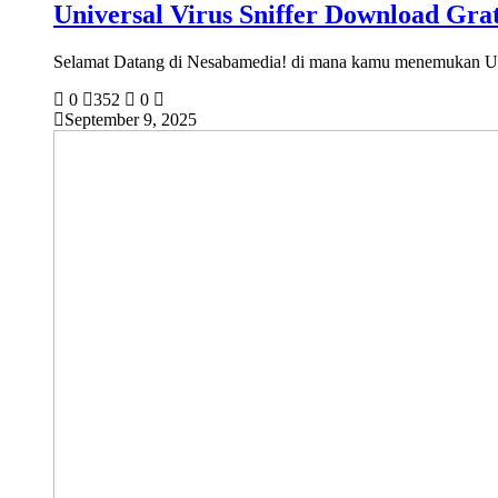
Universal Virus Sniffer Download Grat
Selamat Datang di Nesabamedia! di mana kamu menemukan U
0
352
0
September 9, 2025