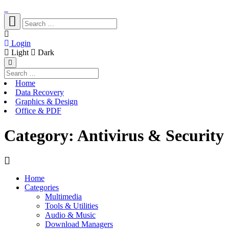
Login
Light
Dark
Home
Data Recovery
Graphics & Design
Office & PDF
Category:
Antivirus & Security
Home
Categories
Multimedia
Tools & Utilities
Audio & Music
Download Managers