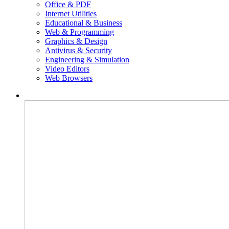
Office & PDF
Internet Utilities
Educational & Business
Web & Programming
Graphics & Design
Antivirus & Security
Engineering & Simulation
Video Editors
Web Browsers