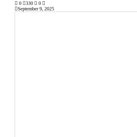
0
330
0
September 9, 2025