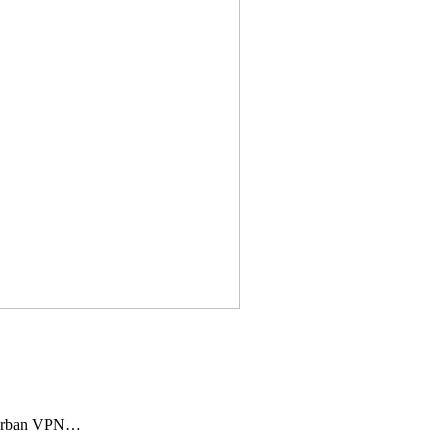
 Urban VPN…