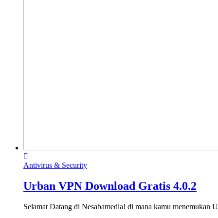
Antivirus & Security
Urban VPN Download Gratis 4.0.2
Selamat Datang di Nesabamedia! di mana kamu menemukan