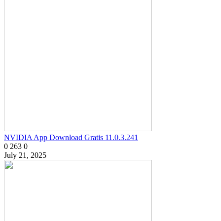
NVIDIA App Download Gratis 11.0.3.241
0
263
0
July 21, 2025