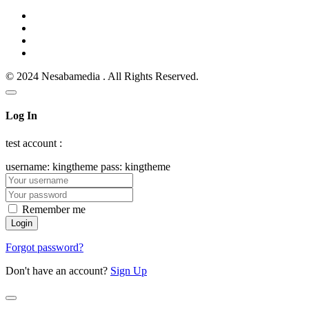
© 2024 Nesabamedia . All Rights Reserved.
Log In
test account :
username: kingtheme pass: kingtheme
Remember me
Forgot password?
Don't have an account?
Sign Up