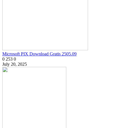
Microsoft PIX Download Gratis 2505.09
0
253
0
July 20, 2025