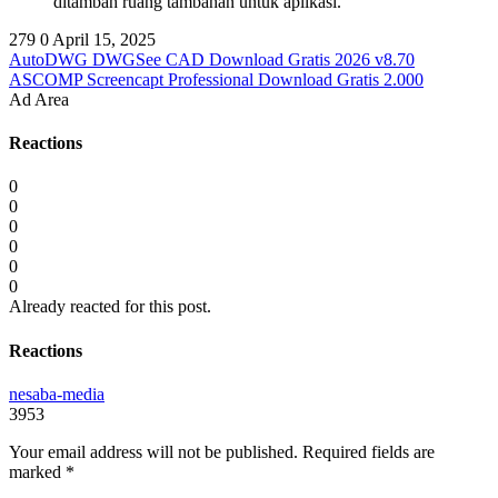
ditambah ruang tambahan untuk aplikasi.
279
0
April 15, 2025
AutoDWG DWGSee CAD Download Gratis 2026 v8.70
ASCOMP Screencapt Professional Download Gratis 2.000
Ad Area
Reactions
0
0
0
0
0
0
Already reacted for this post.
Reactions
nesaba-media
3953
Your email address will not be published.
Required fields are
marked
*