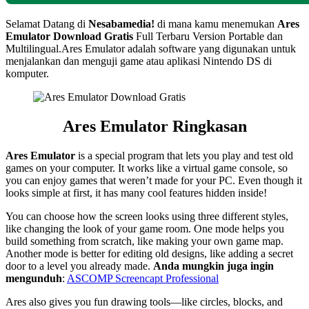
Selamat Datang di
Nesabamedia!
di mana kamu menemukan
Ares
Emulator
Download Gratis
Full Terbaru Version Portable dan
Multilingual.
Ares Emulator adalah software yang digunakan untuk
menjalankan dan menguji game atau aplikasi Nintendo DS di
komputer.
Ares Emulator
Ringkasan
Ares Emulator
is a special program that lets you play and test old
games on your computer. It works like a virtual game console, so
you can enjoy games that weren’t made for your PC. Even though it
looks simple at first, it has many cool features hidden inside!
You can choose how the screen looks using three different styles,
like changing the look of your game room. One mode helps you
build something from scratch, like making your own game map.
Another mode is better for editing old designs, like adding a secret
door to a level you already made.
Anda mungkin juga ingin
mengunduh
:
ASCOMP Screencapt Professional
Ares also gives you fun drawing tools—like circles, blocks, and