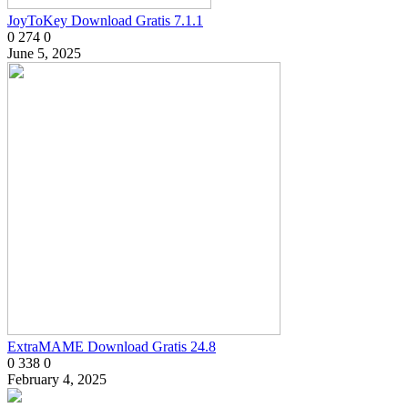
JoyToKey Download Gratis 7.1.1
0
274
0
June 5, 2025
ExtraMAME Download Gratis 24.8
0
338
0
February 4, 2025