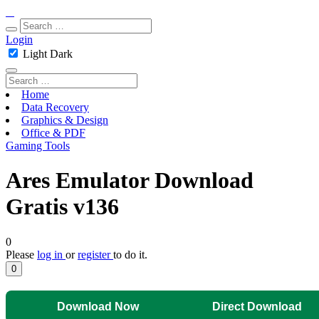
Login
Light
Dark
Home
Data Recovery
Graphics & Design
Office & PDF
Gaming Tools
Ares Emulator Download
Gratis v136
0
Please
log in
or
register
to do it.
0
Download Now
Direct Download