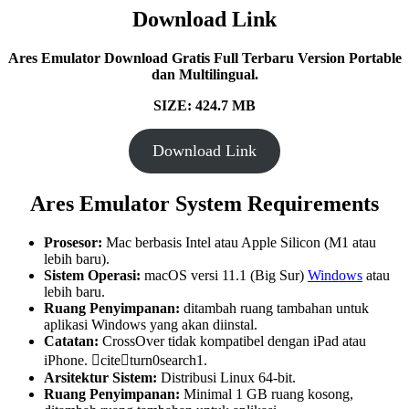
Download Link
Ares Emulator Download Gratis Full Terbaru Version Portable
dan Multilingual.
SIZE: 424.7
MB
Download Link
Ares Emulator System Requirements
Prosesor:
Mac berbasis Intel atau Apple Silicon (M1 atau
lebih baru).
Sistem Operasi:
macOS versi 11.1 (Big Sur)
Windows
atau
lebih baru.
Ruang Penyimpanan:
ditambah ruang tambahan untuk
aplikasi Windows yang akan diinstal.
Catatan:
CrossOver tidak kompatibel dengan iPad atau
iPhone. citeturn0search1.
Arsitektur Sistem:
Distribusi Linux 64-bit.
Ruang Penyimpanan:
Minimal 1 GB ruang kosong,