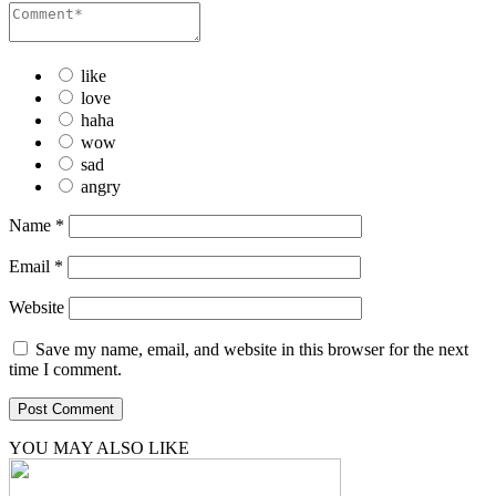
like
love
haha
wow
sad
angry
Name
*
Email
*
Website
Save my name, email, and website in this browser for the next
time I comment.
YOU MAY ALSO LIKE