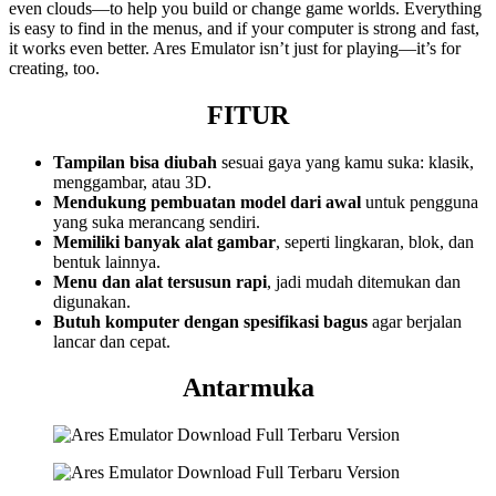
even clouds—to help you build or change game worlds. Everything
is easy to find in the menus, and if your computer is strong and fast,
it works even better. Ares Emulator isn’t just for playing—it’s for
creating, too.
FITUR
Tampilan bisa diubah
sesuai gaya yang kamu suka: klasik,
menggambar, atau 3D.
Mendukung pembuatan model dari awal
untuk pengguna
yang suka merancang sendiri.
Memiliki banyak alat gambar
, seperti lingkaran, blok, dan
bentuk lainnya.
Menu dan alat tersusun rapi
, jadi mudah ditemukan dan
digunakan.
Butuh komputer dengan spesifikasi bagus
agar berjalan
lancar dan cepat.
Antarmuka