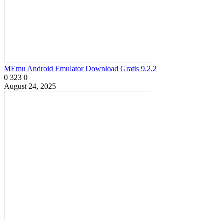
MEmu Android Emulator Download Gratis 9.2.2
0
323
0
August 24, 2025