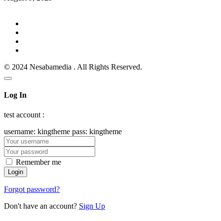
© 2024 Nesabamedia . All Rights Reserved.
Log In
test account :
username: kingtheme pass: kingtheme
Remember me
Forgot password?
Don't have an account?
Sign Up