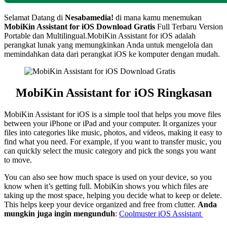
Selamat Datang di
Nesabamedia!
di mana kamu menemukan
MobiKin Assistant for iOS
Download Gratis
Full Terbaru Version
Portable dan Multilingual.
MobiKin Assistant for iOS adalah
perangkat lunak yang memungkinkan Anda untuk mengelola dan
memindahkan data dari perangkat iOS ke komputer dengan mudah.
MobiKin Assistant for iOS Ringkasan
MobiKin Assistant for iOS is a simple tool that helps you move files
between your iPhone or iPad and your computer. It organizes your
files into categories like music, photos, and videos, making it easy to
find what you need. For example, if you want to transfer music, you
can quickly select the music category and pick the songs you want
to move.
You can also see how much space is used on your device, so you
know when it’s getting full. MobiKin shows you which files are
taking up the most space, helping you decide what to keep or delete.
This helps keep your device organized and free from clutter.
Anda
mungkin juga ingin mengunduh
:
Coolmuster iOS Assistant