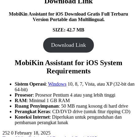
Download Link
MobiKin Assistant for iOS Download Gratis Full Terbaru
Version Portable dan Multilingual.
SIZE: 42.7 MB
Download Link
MobiKin Assistant for iOS System
Requirements
Sistem Operasi
:
Windows
10, 8, 7, Vista, atau XP (32-bit dan
64-bit)
Prosesor
: Prosesor Pentium 4 atau yang lebih tinggi
RAM
: Minimal 1 GB RAM
Ruang Penyimpanan
: 50 MB ruang kosong di hard drive
Perangkat Keras
: CD/DVD drive (untuk fitur ripping CD)
Koneksi Internet
: Diperlukan untuk pengunduhan dan
pembaruan perangkat lunak
252
0
February 18, 2025