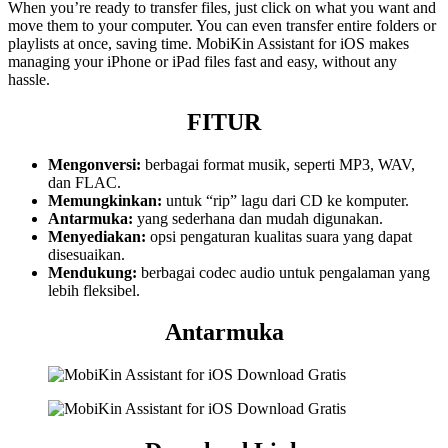
When you’re ready to transfer files, just click on what you want and
move them to your computer. You can even transfer entire folders or
playlists at once, saving time. MobiKin Assistant for iOS makes
managing your iPhone or iPad files fast and easy, without any
hassle.
FITUR
Mengonversi:
berbagai format musik, seperti MP3, WAV,
dan FLAC.
Memungkinkan:
untuk “rip” lagu dari CD ke komputer.
Antarmuka:
yang sederhana dan mudah digunakan.
Menyediakan:
opsi pengaturan kualitas suara yang dapat
disesuaikan.
Mendukung:
berbagai codec audio untuk pengalaman yang
lebih fleksibel.
Antarmuka