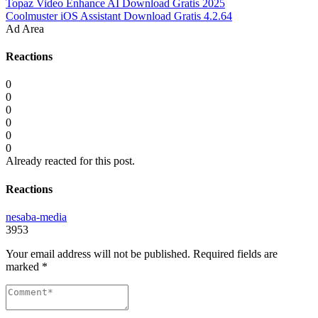
Topaz Video Enhance AI Download Gratis 2025
Coolmuster iOS Assistant Download Gratis 4.2.64
Ad Area
Reactions
0
0
0
0
0
0
Already reacted for this post.
Reactions
nesaba-media
3953
Your email address will not be published.
Required fields are
marked
*