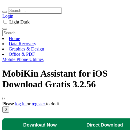
Login
Light
Dark
Home
Data Recovery
Graphics & Design
Office & PDF
Mobile Phone Utilities
MobiKin Assistant for iOS
Download Gratis 3.2.56
0
Please
log in
or
register
to do it.
0
Download Now
Direct Download