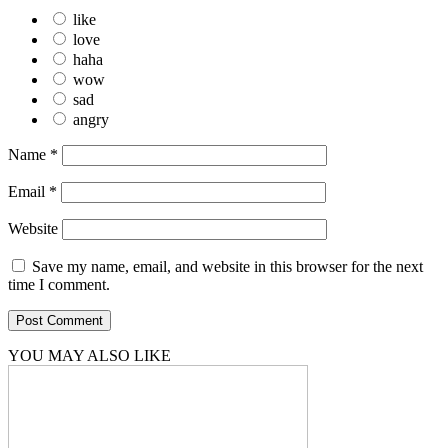
like
love
haha
wow
sad
angry
Name
*
Email
*
Website
Save my name, email, and website in this browser for the next
time I comment.
YOU MAY ALSO LIKE