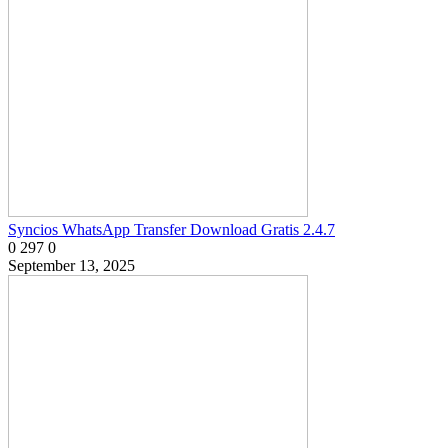
Syncios WhatsApp Transfer Download Gratis 2.4.7
0
297
0
September 13, 2025