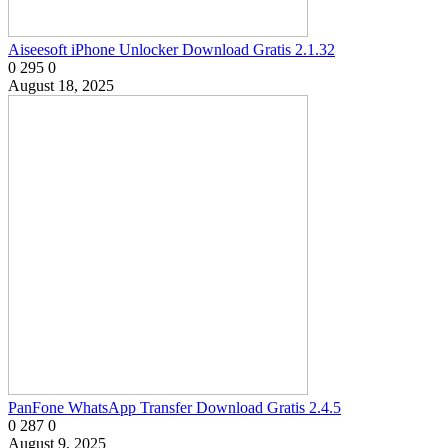
Aiseesoft iPhone Unlocker Download Gratis 2.1.32
0
295
0
August 18, 2025
PanFone WhatsApp Transfer Download Gratis 2.4.5
0
287
0
August 9, 2025