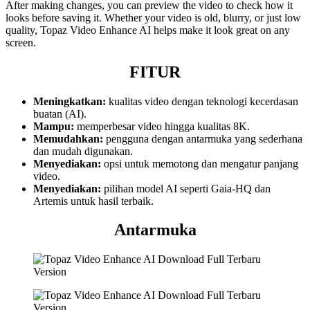
After making changes, you can preview the video to check how it
looks before saving it. Whether your video is old, blurry, or just low
quality, Topaz Video Enhance AI helps make it look great on any
screen.
FITUR
Meningkatkan:
kualitas video dengan teknologi kecerdasan
buatan (AI).
Mampu:
memperbesar video hingga kualitas 8K.
Memudahkan:
pengguna dengan antarmuka yang sederhana
dan mudah digunakan.
Menyediakan:
opsi untuk memotong dan mengatur panjang
video.
Menyediakan:
pilihan model AI seperti Gaia-HQ dan
Artemis untuk hasil terbaik.
Antarmuka