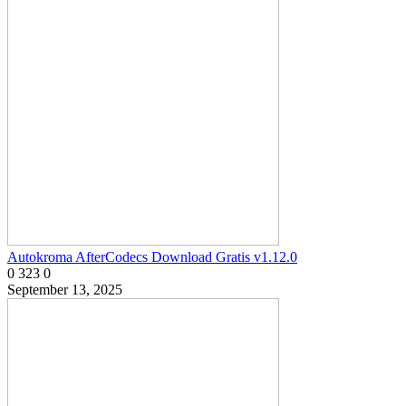
Autokroma AfterCodecs Download Gratis v1.12.0
0
323
0
September 13, 2025