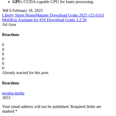
GPU:
CUDA-capable GPU for faster processing.
368
0
February 18, 2025
Liberty Street HomeManage Download Gratis 2025 v25.0.0.0
MobiKin Assistant for iOS Download Gratis 3.2.56
Ad Area
Reactions
0
0
0
0
0
0
Already reacted for this post.
Reactions
nesaba-media
3953
Your email address will not be published.
Required fields are
marked
*