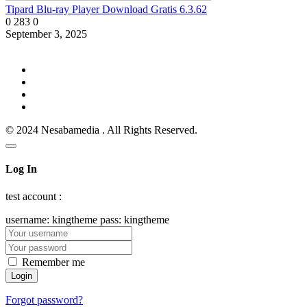
Tipard Blu-ray Player Download Gratis 6.3.62
0
283
0
September 3, 2025
© 2024 Nesabamedia . All Rights Reserved.
Log In
test account :
username: kingtheme pass: kingtheme
Remember me
Forgot password?