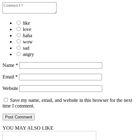
like
love
haha
wow
sad
angry
Name
*
Email
*
Website
Save my name, email, and website in this browser for the next
time I comment.
YOU MAY ALSO LIKE