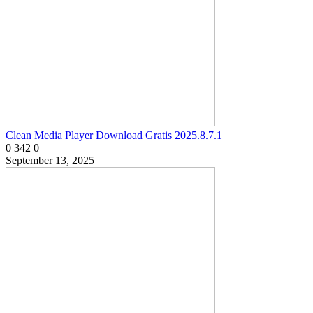
Clean Media Player Download Gratis 2025.8.7.1
0
342
0
September 13, 2025