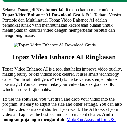
Selamat Datang di
Nesabamedia!
di mana kamu menemukan
Topaz Video Enhance AI
Download Gratis
Full Terbaru Version
Portable dan Multilingual.
Topaz Video Enhance AI adalah
perangkat lunak yang menggunakan kecerdasan buatan untuk
meningkatkan kualitas video dengan memperbesar resolusi dan
mengurangi noise.
Topaz Video Enhance AI Ringkasan
Topaz Video Enhance AI is a tool that helps improve video quality,
making blurry or old videos look clearer. It uses smart technology
called “artificial intelligence” (AI) to make videos sharper, almost
like magic! You can even make your video look as good as 8K,
which is super high quality.
To use the software, you just drag and drop your video into the
program. It’s easy to adjust the size and other settings. You can also
cut the video to make it shorter if you want. The AI looks at your
video and applies the best techniques to make it clearer.
Anda
mungkin juga ingin mengunduh
:
MobiKin Assistant for iOS