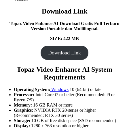
Download Link
Topaz Video Enhance AI Download Gratis Full Terbaru
Version Portable dan Multilingual.
SIZE: 422 MB
Download Link
Topaz Video Enhance AI System
Requirements
Operating System:
Windows
10 (64-bit) or later
Processor:
Intel Core i7 or better (Recommended: i9 or
Ryzen 7/9)
Memory:
16 GB RAM or more
Graphics:
NVIDIA RTX 20-series or higher
(Recommended: RTX 30-series)
Storage:
10 GB of free disk space (SSD recommended)
Display:
1280 x 768 resolution or higher