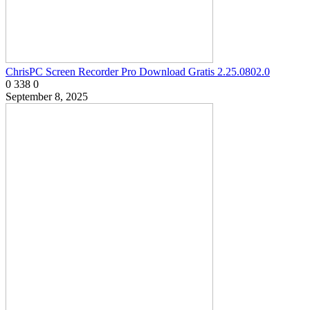
ChrisPC Screen Recorder Pro Download Gratis 2.25.0802.0
0
338
0
September 8, 2025