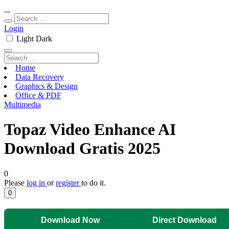
Login
Light
Dark
Home
Data Recovery
Graphics & Design
Office & PDF
Multimedia
Topaz Video Enhance AI
Download Gratis 2025
0
Please
log in
or
register
to do it.
0
Download Now
Direct Download