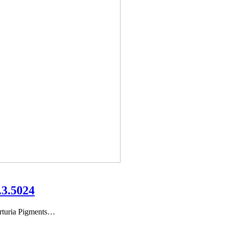
.3.5024
rturia Pigments…