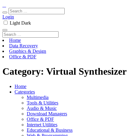
Login
Light
Dark
Home
Data Recovery
Graphics & Design
Office & PDF
Category:
Virtual Synthesizer
Home
Categories
Multimedia
Tools & Utilities
Audio & Music
Download Managers
Office & PDF
Internet Utilities
Educational & Business
Web & Programming