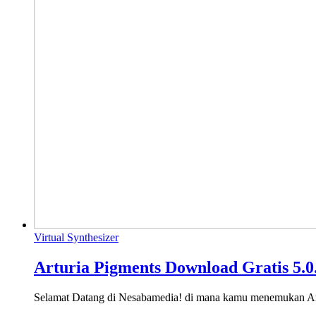
Virtual Synthesizer
Arturia Pigments Download Gratis 5.0
Selamat Datang di Nesabamedia! di mana kamu menemukan A