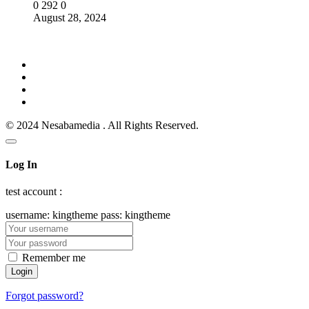
0
292
0
August 28, 2024
© 2024 Nesabamedia . All Rights Reserved.
Log In
test account :
username: kingtheme pass: kingtheme
Remember me
Forgot password?