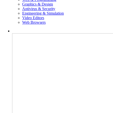
Graphics & Design
Antivirus & Security
Engineering & Simulation
Video Editors
Web Browsers