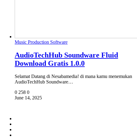
Music Production Software
AudioTechHub Soundware Fluid
Download Gratis 1.0.0
Selamat Datang di Nesabamedia! di mana kamu menemukan
AudioTechHub Soundware…
0
258
0
June 14, 2025