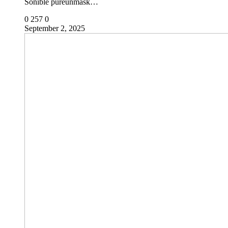
Sonible pureunmask…
0
257
0
September 2, 2025