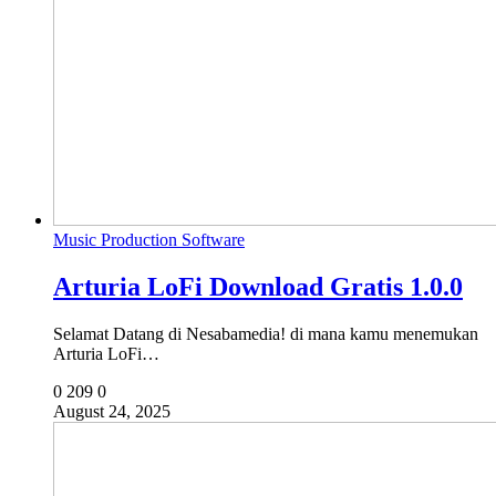
Music Production Software
Arturia LoFi Download Gratis 1.0.0
Selamat Datang di Nesabamedia! di mana kamu menemukan
Arturia LoFi…
0
209
0
August 24, 2025