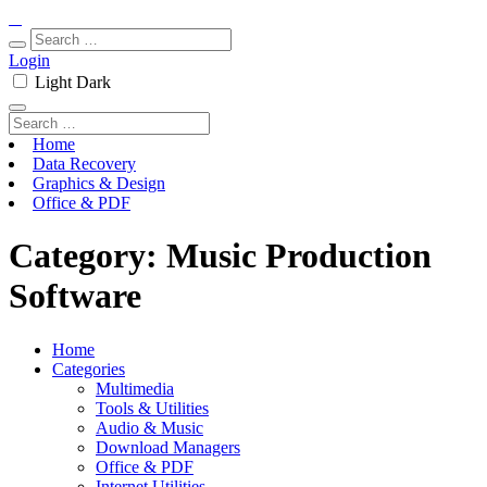
Login
Light
Dark
Home
Data Recovery
Graphics & Design
Office & PDF
Category:
Music Production
Software
Home
Categories
Multimedia
Tools & Utilities
Audio & Music
Download Managers
Office & PDF
Internet Utilities