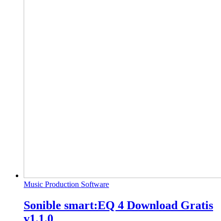
Music Production Software
Sonible smart:EQ 4 Download Gratis
v1.1.0