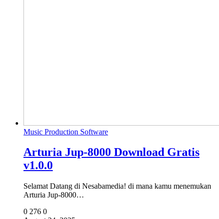
Music Production Software
Arturia Jup-8000 Download Gratis
v1.0.0
Selamat Datang di Nesabamedia! di mana kamu menemukan
Arturia Jup-8000…
0
276
0