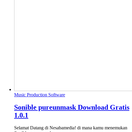
Music Production Software
Sonible pureunmask Download Gratis
1.0.1
Selamat Datang di Nesabamedia! di mana kamu menemukan