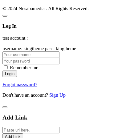
© 2024 Nesabamedia . All Rights Reserved.
Log In
test account :
username: kingtheme pass: kingtheme
Remember me
Forgot password?
Don't have an account?
Sign Up
Add Link
Add Link