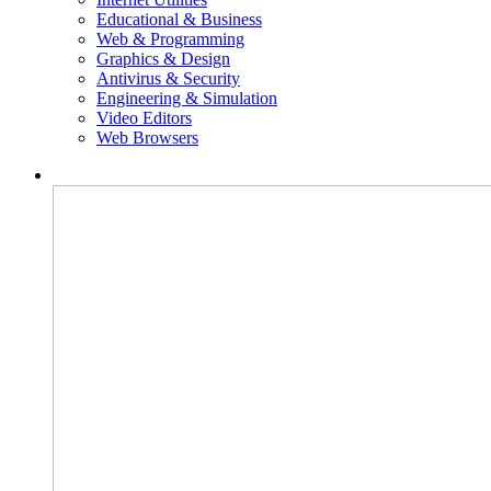
Educational & Business
Web & Programming
Graphics & Design
Antivirus & Security
Engineering & Simulation
Video Editors
Web Browsers