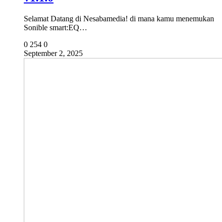
Selamat Datang di Nesabamedia! di mana kamu menemukan
Sonible smart:EQ…
0
254
0
September 2, 2025