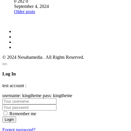
0
282
0
September 4, 2024
Posts
Older posts
navigation
© 2024 Nesabamedia . All Rights Reserved.
Log In
test account :
username: kingtheme pass: kingtheme
Remember me
Forgot password?