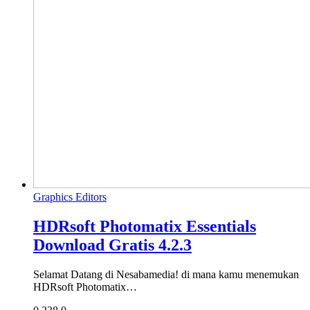
Graphics Editors
HDRsoft Photomatix Essentials
Download Gratis 4.2.3
Selamat Datang di Nesabamedia! di mana kamu menemukan
HDRsoft Photomatix…