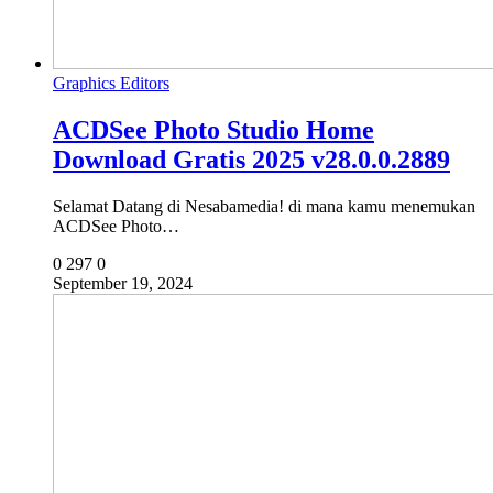
Graphics Editors
ACDSee Photo Studio Home
Download Gratis 2025 v28.0.0.2889
Selamat Datang di Nesabamedia! di mana kamu menemukan
ACDSee Photo…
0
297
0
September 19, 2024