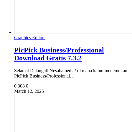
Graphics Editors
PicPick Business/Professional
Download Gratis 7.3.2
Selamat Datang di Nesabamedia! di mana kamu menemukan
PicPick Business/Professional…
0
308
0
March 12, 2025