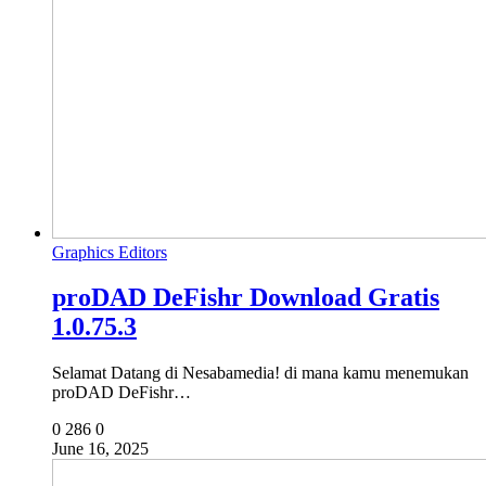
Graphics Editors
proDAD DeFishr Download Gratis
1.0.75.3
Selamat Datang di Nesabamedia! di mana kamu menemukan
proDAD DeFishr…
0
286
0
June 16, 2025