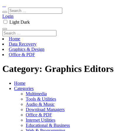
Login
Light
Dark
Home
Data Recovery
Graphics & Design
Office & PDF
Category:
Graphics Editors
Home
Categories
Multimedia
Tools & Utilities
Audio & Music
Download Managers
Office & PDF
Internet Utilities
Educational & Business
Web & Programming