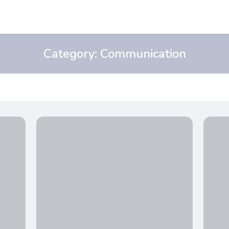
Category:
Communication