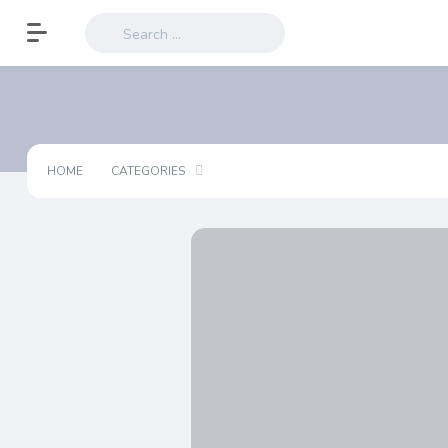
HOME
CATEGORIES