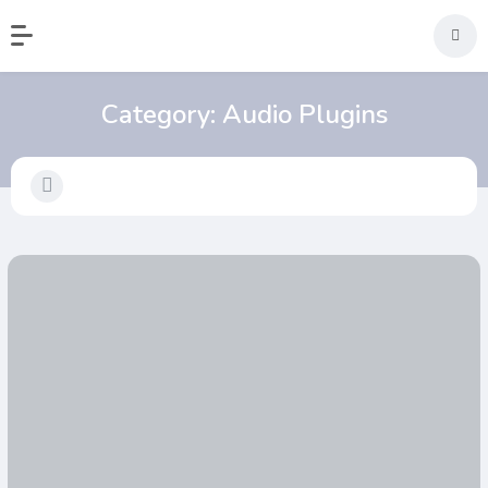
Category:
Audio Plugins