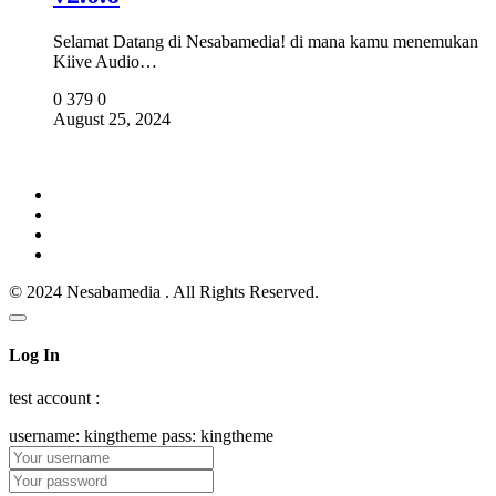
Selamat Datang di Nesabamedia! di mana kamu menemukan
Kiive Audio…
0
379
0
August 25, 2024
© 2024 Nesabamedia . All Rights Reserved.
Log In
test account :
username: kingtheme pass: kingtheme