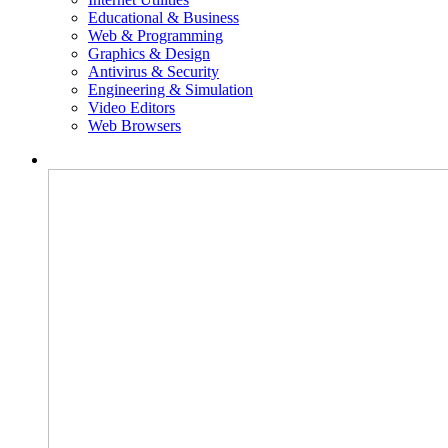
Educational & Business
Web & Programming
Graphics & Design
Antivirus & Security
Engineering & Simulation
Video Editors
Web Browsers