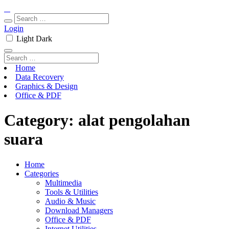
Login
Light
Dark
Home
Data Recovery
Graphics & Design
Office & PDF
Category:
alat pengolahan
suara
Home
Categories
Multimedia
Tools & Utilities
Audio & Music
Download Managers
Office & PDF
Internet Utilities