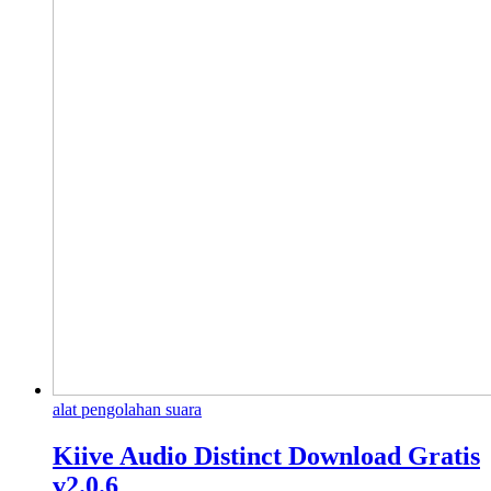
alat pengolahan suara
Kiive Audio Distinct Download Gratis
v2.0.6