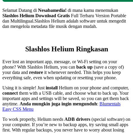
Selamat Datang di
Nesabamedia!
di mana kamu menemukan
Slashlos Helium
Download Gratis
Full Terbaru Version Portable
dan Multilingual.
Slashlos Helium adalah software untuk mengedit
dan mengelola metadata file musik dengan mudah.
Slashlos Helium Ringkasan
Ever lost an important app, message, or Wi-Fi setting on your
phone? With Slashlos Helium, you can
back up
(save a copy of)
your data and
restore
it whenever needed. This helps you keep
everything safe, even when updating or resetting your phone.
Using it is simple! Just
install
Helium on your phone and computer,
connect
them with a USB cable, and choose what to back up. Your
important apps and settings will be saved, so you can get them back
anytime.
Anda mungkin juga ingin mengunduh
:
Blumentals
Easy CSS Menu
To work properly, Helium needs
ADB drivers
(special software) on
your computer. If you’re new to backup apps, try saving small apps
first. With regular backups, you never have to worry about losing