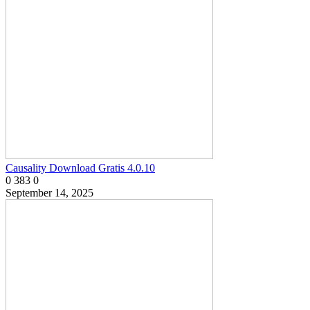
Causality Download Gratis 4.0.10
0
383
0
September 14, 2025