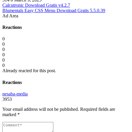
Calcutronic Download Gratis v4.2.7
Blumentals Easy CSS Menu Download Gratis 5.5.0.39
Ad Area
Reactions
0
0
0
0
0
0
Already reacted for this post.
Reactions
nesaba-media
3953
Your email address will not be published.
Required fields are
marked
*