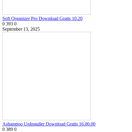
Soft Organizer Pro Download Gratis 10.20
0
393
0
September 13, 2025
Ashampoo UnInstaller Download Gratis 16.00.00
0
389
0