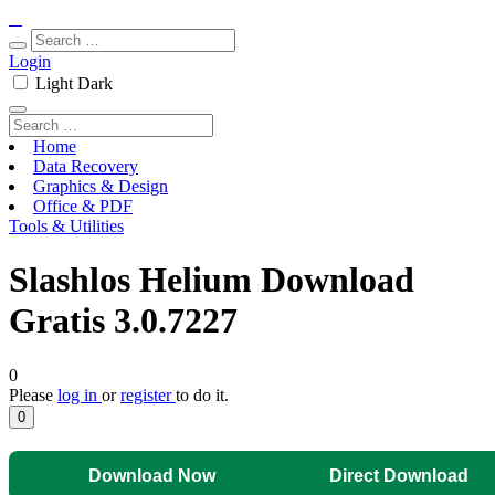
Login
Light
Dark
Home
Data Recovery
Graphics & Design
Office & PDF
Tools & Utilities
Slashlos Helium Download
Gratis 3.0.7227
0
Please
log in
or
register
to do it.
0
Download Now
Direct Download