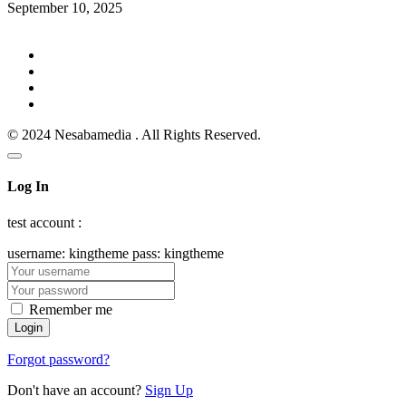
September 10, 2025
© 2024 Nesabamedia . All Rights Reserved.
Log In
test account :
username: kingtheme pass: kingtheme
Remember me
Forgot password?
Don't have an account?
Sign Up