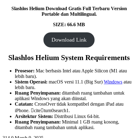
Slashlos Helium Download Gratis Full Terbaru Version
Portable dan Multilingual.
SIZE: 66.6 MB
Download Link
Slashlos Helium System Requirements
Prosesor:
Mac berbasis Intel atau Apple Silicon (M1 atau
lebih baru).
Sistem Operasi:
macOS versi 11.1 (Big Sur)
Windows
atau
lebih baru.
Ruang Penyimpanan:
ditambah ruang tambahan untuk
aplikasi Windows yang akan diinstal.
Catatan:
CrossOver tidak kompatibel dengan iPad atau
iPhone. citeturn0search1.
Arsitektur Sistem:
Distribusi Linux 64-bit.
Ruang Penyimpanan:
Minimal 1 GB ruang kosong,
ditambah ruang tambahan untuk aplikasi.
314
0
March 9, 2025