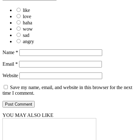
like
love
haha
wow
sad
angry
Name
*
Email
*
Website
Save my name, email, and website in this browser for the next
time I comment.
YOU MAY ALSO LIKE