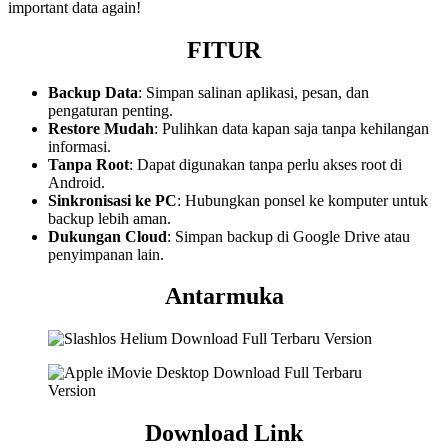
important data again!
FITUR
Backup Data
: Simpan salinan aplikasi, pesan, dan
pengaturan penting.
Restore Mudah
: Pulihkan data kapan saja tanpa kehilangan
informasi.
Tanpa Root
: Dapat digunakan tanpa perlu akses root di
Android.
Sinkronisasi ke PC
: Hubungkan ponsel ke komputer untuk
backup lebih aman.
Dukungan Cloud
: Simpan backup di Google Drive atau
penyimpanan lain.
Antarmuka
Download Link