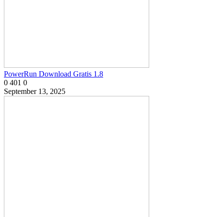
PowerRun Download Gratis 1.8
0
401
0
September 13, 2025