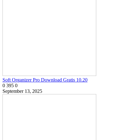
Soft Organizer Pro Download Gratis 10.20
0
395
0
September 13, 2025