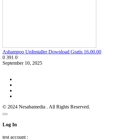
Ashampoo UnInstaller Download Gratis 16.00.00
0
391
0
September 10, 2025
© 2024 Nesabamedia . All Rights Reserved.
Log In
test account :