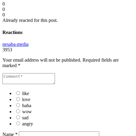
0
0
0
Already reacted for this post.
Reactions
nesaba-media
3953
Your email address will not be published.
Required fields are
marked
*
like
love
haha
wow
sad
angry
Name
*