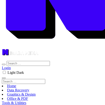
Login
Light
Dark
Home
Data Recovery
Graphics & Design
Office & PDF
Tools & Utilities