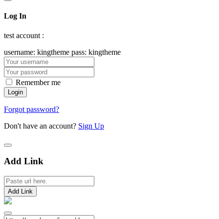
Log In
test account :
username: kingtheme pass: kingtheme
Remember me
Forgot password?
Don't have an account?
Sign Up
Add Link
Add Link