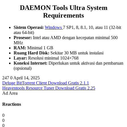
DAEMON Tools Ultra System
Requirements
Sistem Operasi:
Windows
7 SP1, 8, 8.1, 10, atau 11 (32-bit
atau 64-bit)
Prosesor:
Intel atau AMD dengan kecepatan minimal 500
MHz
RAM:
Minimal 1 GB
Ruang Hard Disk:
Sekitar 30 MB untuk instalasi
Layar:
Resolusi minimal 1024×768
Koneksi Internet:
Diperlukan untuk aktivasi dan pembaruan
(opsional)
247
0
April 14, 2025
Deluge BitTorrent Client Download Gratis 2.1.1
Heaventools Resource Tuner Download Gratis 2.25
Ad Area
Reactions
0
0
0