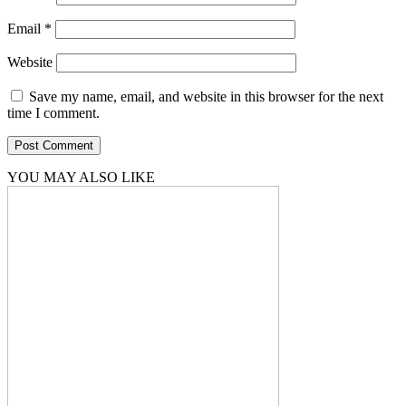
Email
*
Website
Save my name, email, and website in this browser for the next
time I comment.
YOU MAY ALSO LIKE