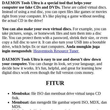
DAEMON Tools Ultra is a special tool that helps your
computer use fake CDs and DVDs.
These are called virtual discs.
Instead of using a real disc, you can open files like games or movies
right from your computer. It’s like playing a game without needing
the actual CD in the drive!
You can also make your own virtual discs.
For example, you can
take pictures, songs, or homework files and turn them into a disc
file. You can protect them with a password, shrink their size, or even
copy a full disc to save it. It can also turn your USB into a bootable
drive, which helps fix or start computers.
Anda mungkin juga
ingin mengunduh
:
Heaventools Resource Tuner
DAEMON Tools Ultra is easy to use and doesn’t slow down
your computer.
You can change its look, set your language, and
decide how it works. It’s fun, helpful, and great for learning how
digital discs work even though the full version costs money.
FITUR
Membuka:
file ISO dan membuat drive virtual tanpa CD
fisik.
Membuat:
dan mengedit file gambar seperti ISO, MDX, dan
MDS.