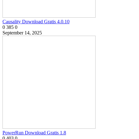
Causality Download Gratis 4.0.10
0
385
0
September 14, 2025
PowerRun Download Gratis 1.8
0
403
0