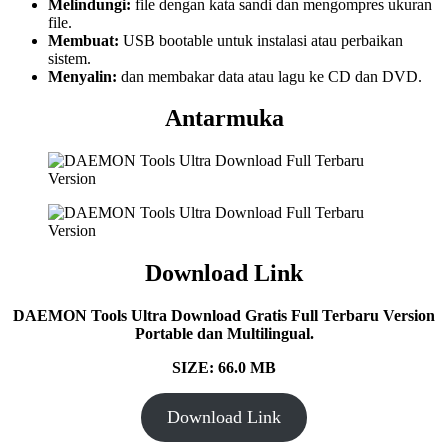
Melindungi:
file dengan kata sandi dan mengompres ukuran
file.
Membuat:
USB bootable untuk instalasi atau perbaikan
sistem.
Menyalin:
dan membakar data atau lagu ke CD dan DVD.
Antarmuka
Download Link
DAEMON Tools Ultra Download Gratis Full Terbaru Version
Portable dan Multilingual.
SIZE: 66.0 MB
Download Link