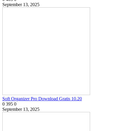
September 13, 2025
Soft Organizer Pro Download Gratis 10.20
0
395
0
September 13, 2025