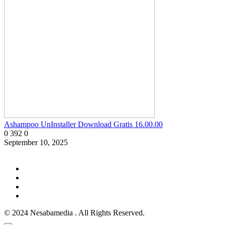
Ashampoo UnInstaller Download Gratis 16.00.00
0
392
0
September 10, 2025
© 2024 Nesabamedia . All Rights Reserved.