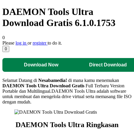
DAEMON Tools Ultra
Download Gratis 6.1.0.1753
0
Please
log in
or
register
to do it.
0
Download Now
Direct Download
Selamat Datang di
Nesabamedia!
di mana kamu menemukan
DAEMON Tools Ultra
Download Gratis
Full Terbaru Version
Portable dan Multilingual.
DAEMON Tools Ultra adalah software
untuk membuat dan mengelola drive virtual serta memasang file ISO
dengan mudah.
DAEMON Tools Ultra
Ringkasan