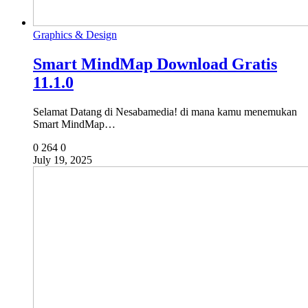
Graphics & Design
Smart MindMap Download Gratis
11.1.0
Selamat Datang di Nesabamedia! di mana kamu menemukan
Smart MindMap…
0
264
0
July 19, 2025