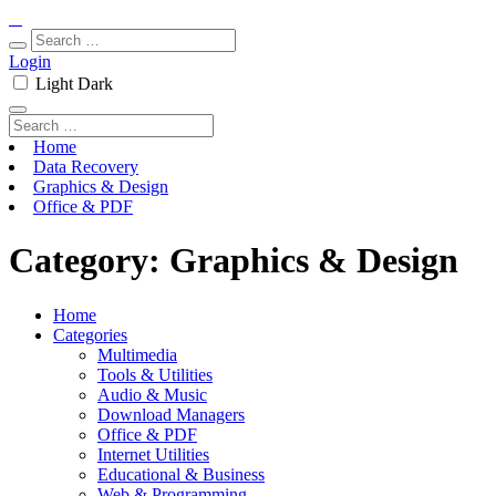
Login
Light
Dark
Home
Data Recovery
Graphics & Design
Office & PDF
Category:
Graphics & Design
Home
Categories
Multimedia
Tools & Utilities
Audio & Music
Download Managers
Office & PDF
Internet Utilities
Educational & Business
Web & Programming