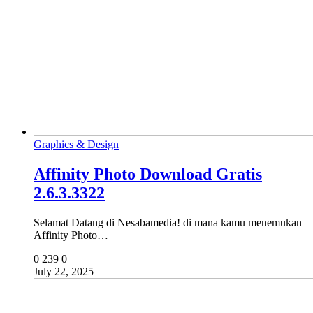
Graphics & Design
Affinity Photo Download Gratis
2.6.3.3322
Selamat Datang di Nesabamedia! di mana kamu menemukan
Affinity Photo…
0
239
0
July 22, 2025