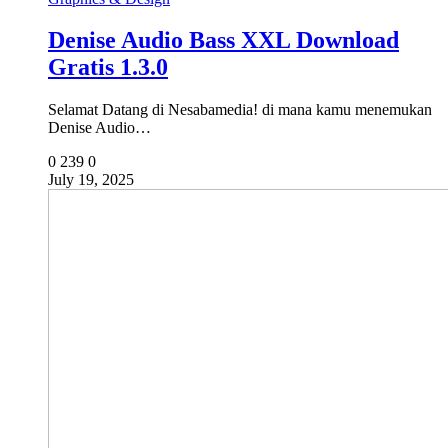
Denise Audio Bass XXL Download
Gratis 1.3.0
Selamat Datang di Nesabamedia! di mana kamu menemukan
Denise Audio…
0
239
0
July 19, 2025