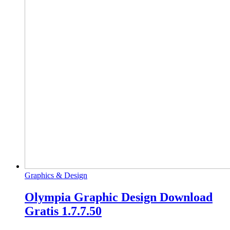
Graphics & Design
Olympia Graphic Design Download
Gratis 1.7.7.50