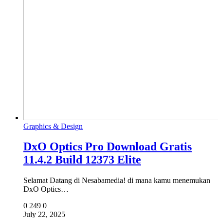
Graphics & Design
DxO Optics Pro Download Gratis
11.4.2 Build 12373 Elite
Selamat Datang di Nesabamedia! di mana kamu menemukan
DxO Optics…
0
249
0
July 22, 2025