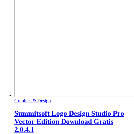
Graphics & Design
Summitsoft Logo Design Studio Pro
Vector Edition Download Gratis
2.0.4.1