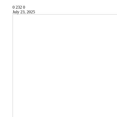
0
232
0
July 23, 2025