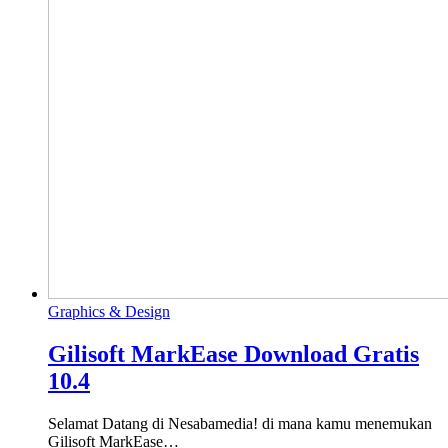
Graphics & Design
Gilisoft MarkEase Download Gratis
10.4
Selamat Datang di Nesabamedia! di mana kamu menemukan
Gilisoft MarkEase…