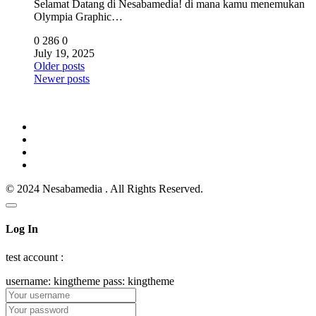
Selamat Datang di Nesabamedia! di mana kamu menemukan
Olympia Graphic…
0
286
0
July 19, 2025
Posts
Older posts
Newer posts
navigation
© 2024 Nesabamedia . All Rights Reserved.
Log In
test account :
username: kingtheme pass: kingtheme