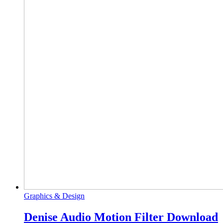
Graphics & Design
Denise Audio Motion Filter Download