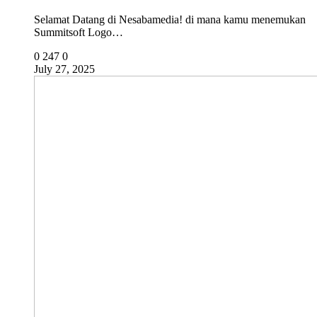
Selamat Datang di Nesabamedia! di mana kamu menemukan
Summitsoft Logo…
0
247
0
July 27, 2025