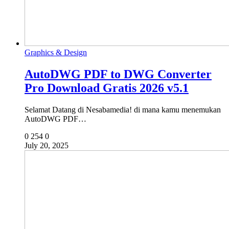
Graphics & Design
AutoDWG PDF to DWG Converter
Pro Download Gratis 2026 v5.1
Selamat Datang di Nesabamedia! di mana kamu menemukan
AutoDWG PDF…
0
254
0
July 20, 2025