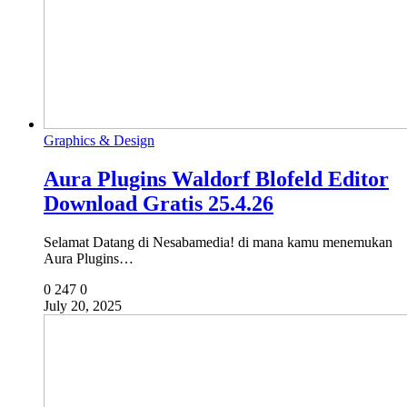
Graphics & Design
Aura Plugins Waldorf Blofeld Editor
Download Gratis 25.4.26
Selamat Datang di Nesabamedia! di mana kamu menemukan
Aura Plugins…
0
247
0
July 20, 2025