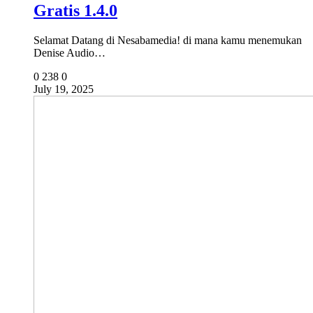
Gratis 1.4.0
Selamat Datang di Nesabamedia! di mana kamu menemukan
Denise Audio…
0
238
0
July 19, 2025