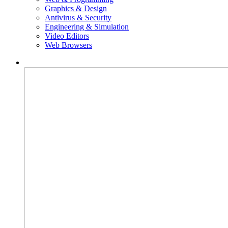
Graphics & Design
Antivirus & Security
Engineering & Simulation
Video Editors
Web Browsers