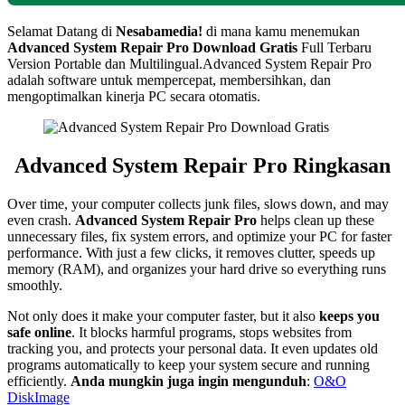
Selamat Datang di
Nesabamedia!
di mana kamu menemukan
Advanced System Repair Pro
Download Gratis
Full Terbaru
Version Portable dan Multilingual.
Advanced System Repair Pro
adalah software untuk mempercepat, membersihkan, dan
mengoptimalkan kinerja PC secara otomatis.
Advanced System Repair Pro Ringkasan
Over time, your computer collects junk files, slows down, and may
even crash.
Advanced System Repair Pro
helps clean up these
unnecessary files, fix system errors, and optimize your PC for faster
performance. With just a few clicks, it removes clutter, speeds up
memory (RAM), and organizes your hard drive so everything runs
smoothly.
Not only does it make your computer faster, but it also
keeps you
safe online
. It blocks harmful programs, stops websites from
tracking you, and protects your personal data. It even updates old
programs automatically to keep your system secure and running
efficiently.
Anda mungkin juga ingin mengunduh
:
O&O
DiskImage