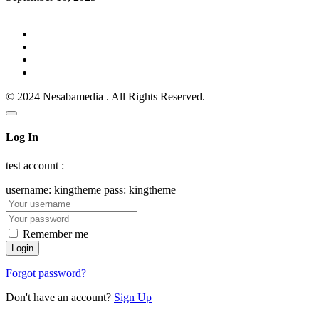
© 2024 Nesabamedia . All Rights Reserved.
Log In
test account :
username: kingtheme pass: kingtheme
Remember me
Forgot password?
Don't have an account?
Sign Up