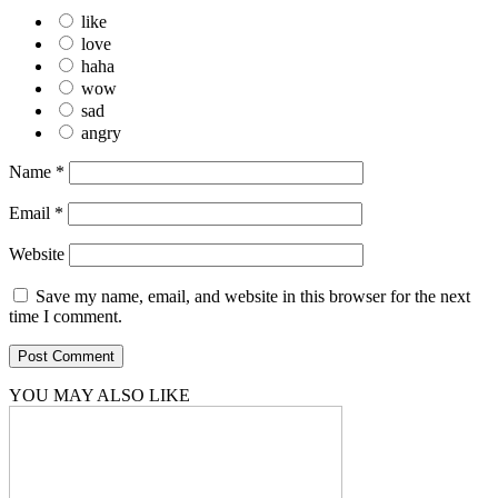
like
love
haha
wow
sad
angry
Name
*
Email
*
Website
Save my name, email, and website in this browser for the next
time I comment.
YOU MAY ALSO LIKE