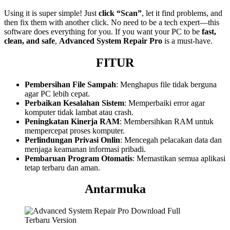
Using it is super simple! Just
click “Scan”
, let it find problems, and
then fix them with another click. No need to be a tech expert—this
software does everything for you. If you want your PC to be
fast,
clean, and safe
,
Advanced System Repair Pro
is a must-have.
FITUR
Pembersihan File Sampah
: Menghapus file tidak berguna
agar PC lebih cepat.
Perbaikan Kesalahan Sistem
: Memperbaiki error agar
komputer tidak lambat atau crash.
Peningkatan Kinerja RAM
: Membersihkan RAM untuk
mempercepat proses komputer.
Perlindungan Privasi Onlin
: Mencegah pelacakan data dan
menjaga keamanan informasi pribadi.
Pembaruan Program Otomatis
: Memastikan semua aplikasi
tetap terbaru dan aman.
Antarmuka