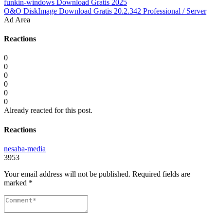
funkin-windows Download Gratis 2025
O&O DiskImage Download Gratis 20.2.342 Professional / Server
Ad Area
Reactions
0
0
0
0
0
0
Already reacted for this post.
Reactions
nesaba-media
3953
Your email address will not be published.
Required fields are
marked
*