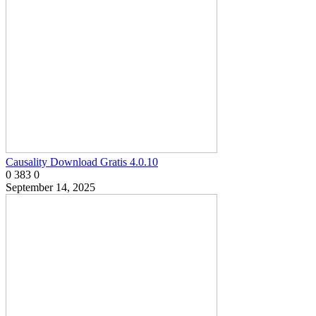
Causality Download Gratis 4.0.10
0
383
0
September 14, 2025