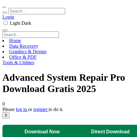
Login
Light
Dark
Home
Data Recovery
Graphics & Design
Office & PDF
Tools & Utilities
Advanced System Repair Pro
Download Gratis 2025
0
Please
log in
or
register
to do it.
0
Download Now
Direct Download