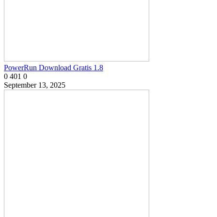
PowerRun Download Gratis 1.8
0
401
0
September 13, 2025