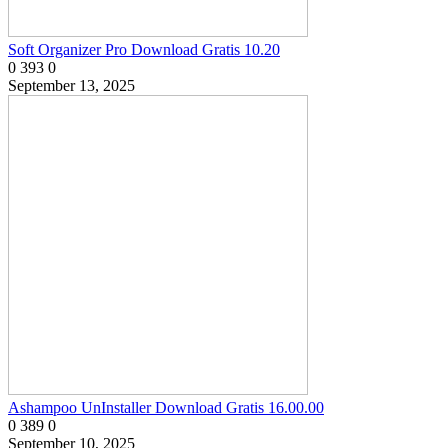
Soft Organizer Pro Download Gratis 10.20
0
393
0
September 13, 2025
Ashampoo UnInstaller Download Gratis 16.00.00
0
389
0
September 10, 2025