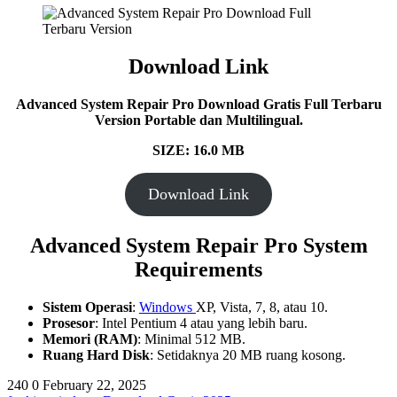
Download Link
Advanced System Repair Pro Download Gratis Full Terbaru
Version Portable dan Multilingual.
SIZE: 16.0 MB
Download Link
Advanced System Repair Pro System
Requirements
Sistem Operasi
:
Windows
XP, Vista, 7, 8, atau 10.
Prosesor
: Intel Pentium 4 atau yang lebih baru.
Memori (RAM)
: Minimal 512 MB.
Ruang Hard Disk
: Setidaknya 20 MB ruang kosong.
240
0
February 22, 2025