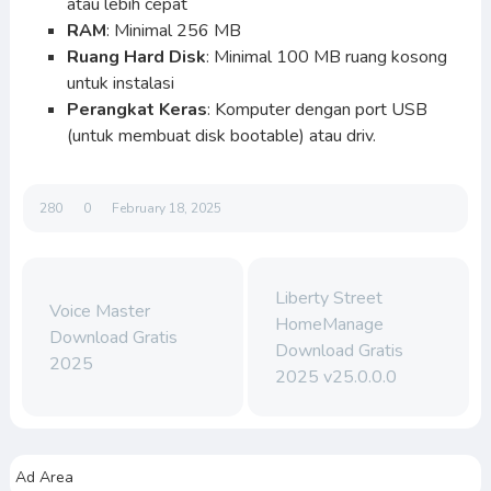
atau lebih cepat
RAM
: Minimal 256 MB
Ruang Hard Disk
: Minimal 100 MB ruang kosong
untuk instalasi
Perangkat Keras
: Komputer dengan port USB
(untuk membuat disk bootable) atau driv.
280
0
February 18, 2025
Liberty Street
Voice Master
HomeManage
Download Gratis
Download Gratis
2025
2025 v25.0.0.0
Ad Area