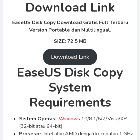
Download Link
EaseUS Disk Copy Download Gratis Full Terbaru
Version Portable dan Multilingual.
SIZE: 72.5 MB
Download Link
EaseUS Disk Copy
System
Requirements
Sistem Operasi
:
Windows
10/8.1/8/7/Vista/XP
(32-bit atau 64-bit)
Prosesor
: Intel atau AMD dengan kecepatan 1 GHz