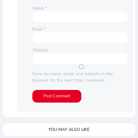
Name
*
Email
*
Website
Save my name, email, and website in this
browser for the next time I comment.
YOU MAY ALSO LIKE