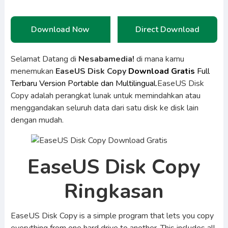
Download Now
Direct Download
Selamat Datang di
Nesabamedia!
di mana kamu
menemukan
EaseUS Disk Copy
Download Gratis
Full
Terbaru Version Portable dan Multilingual.
EaseUS Disk
Copy adalah perangkat lunak untuk memindahkan atau
menggandakan seluruh data dari satu disk ke disk lain
dengan mudah.
EaseUS Disk Copy
Ringkasan
EaseUS Disk Copy is a simple program that lets you copy