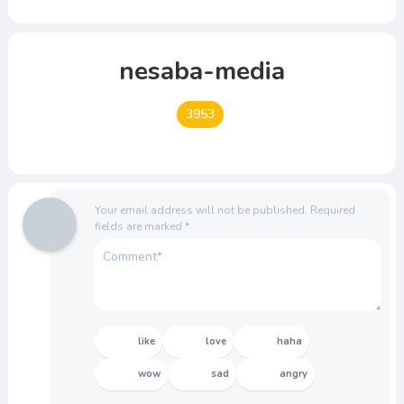
nesaba-media
3953
Your email address will not be published.
Required
fields are marked
*
like
love
haha
wow
sad
angry