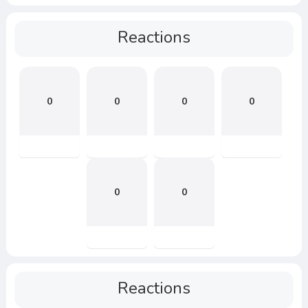
Reactions
0
0
0
0
0
0
Reactions