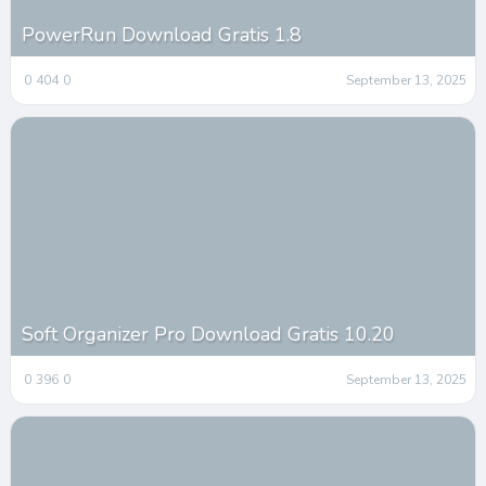
PowerRun Download Gratis 1.8
0
404
0
September 13, 2025
Soft Organizer Pro Download Gratis 10.20
0
396
0
September 13, 2025