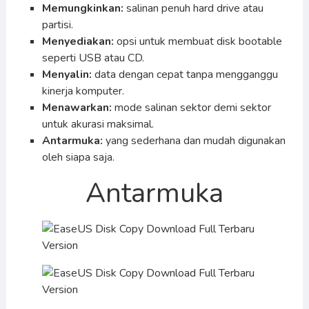
Memungkinkan:
salinan penuh hard drive atau
partisi.
Menyediakan:
opsi untuk membuat disk bootable
seperti USB atau CD.
Menyalin:
data dengan cepat tanpa mengganggu
kinerja komputer.
Menawarkan:
mode salinan sektor demi sektor
untuk akurasi maksimal.
Antarmuka:
yang sederhana dan mudah digunakan
oleh siapa saja.
Antarmuka