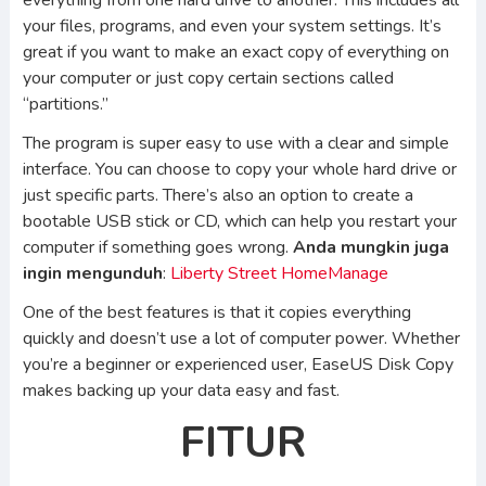
everything from one hard drive to another. This includes all
your files, programs, and even your system settings. It’s
great if you want to make an exact copy of everything on
your computer or just copy certain sections called
“partitions.”
The program is super easy to use with a clear and simple
interface. You can choose to copy your whole hard drive or
just specific parts. There’s also an option to create a
bootable USB stick or CD, which can help you restart your
computer if something goes wrong.
Anda mungkin juga
ingin mengunduh
:
Liberty Street HomeManage
One of the best features is that it copies everything
quickly and doesn’t use a lot of computer power. Whether
you’re a beginner or experienced user, EaseUS Disk Copy
makes backing up your data easy and fast.
FITUR