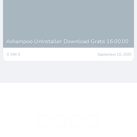
Ashampoo UnInstaller Download Gratis 16.00.00
0
394
0
September 10, 2025