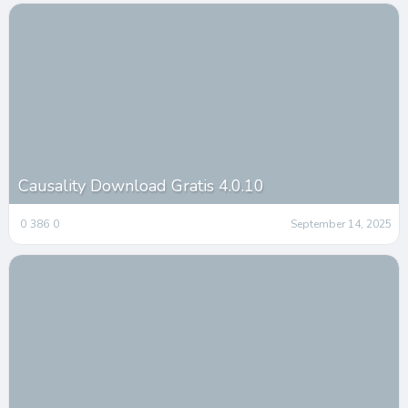
Causality Download Gratis 4.0.10
0
386
0
September 14, 2025