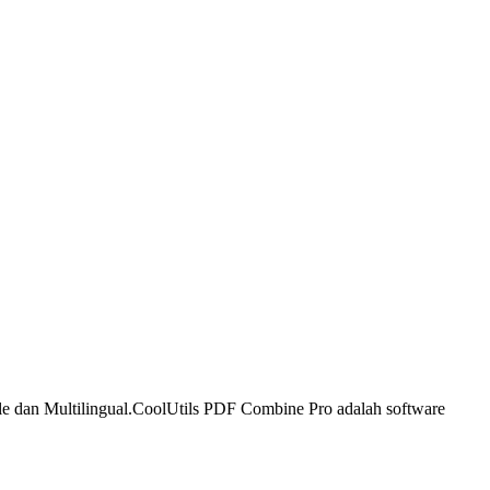
e dan Multilingual.
CoolUtils PDF Combine Pro adalah software