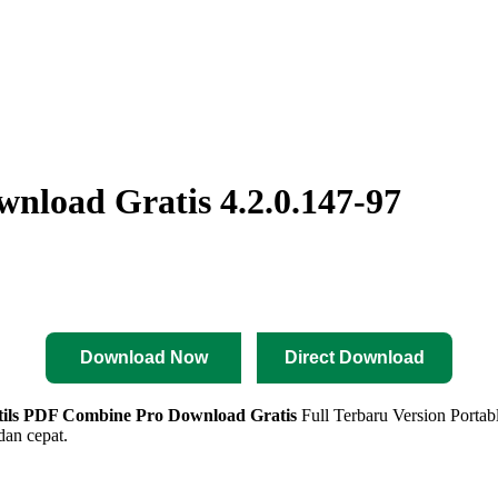
nload Gratis 4.2.0.147-97
Download Now
Direct Download
tils PDF Combine Pro
Download Gratis
Full Terbaru Version Portabl
an cepat.