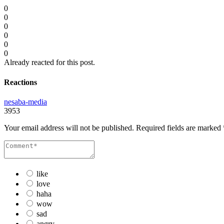
0
0
0
0
0
0
Already reacted for this post.
Reactions
nesaba-media
3953
Your email address will not be published.
Required fields are marked
like
love
haha
wow
sad
angry